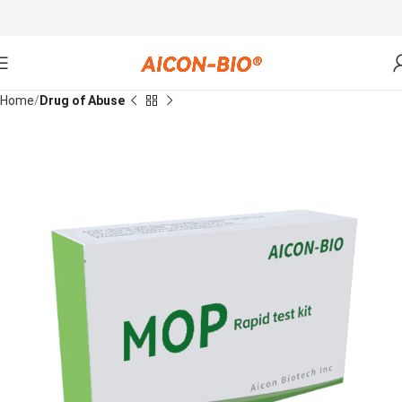
Home
Drug of Abuse