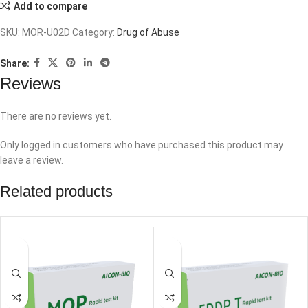
Add to compare
SKU:
MOR-U02D
Category:
Drug of Abuse
Share:
Reviews
There are no reviews yet.
Only logged in customers who have purchased this product may
leave a review.
Related products