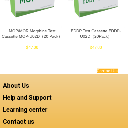
MOP/MOR Morphine Test
EDDP Test Cassette EDDP-
Cassette MOP-U02D（20 Pack）
U02D（20Pack）
$
47.00
$
47.00
Contact Us
About Us
Help and Support
Learning center
Contact us