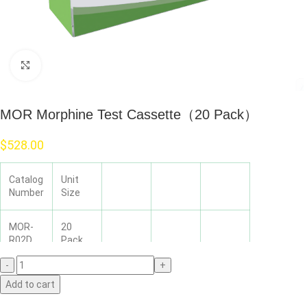
Click to enlarge
MOR Morphine Test Cassette（20 Pack）
$
528.00
Catalog
Unit
Number
Size
MOR-
20
R02D
Pack
Add to cart