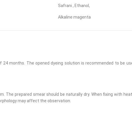
Safrani , Ethanol,
Alkaline magenta
d of 24 months. The opened dyeing solution is recommended to be us
 The prepared smear should be naturally dry. When fixing with heat, 
morphology may affect the observation.