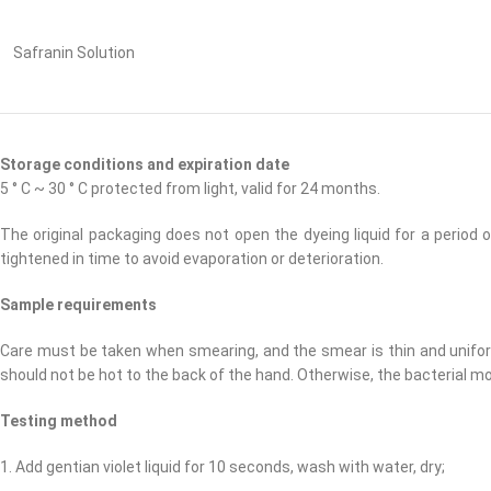
Safranin Solution
Storage conditions and expiration date
5 ° C ~ 30 ° C protected from light, valid for 24 months.
The original packaging does not open the dyeing liquid for a perio
tightened in time to avoid evaporation or deterioration.
Sample requirements
Care must be taken when smearing, and the smear is thin and uniform.
should not be hot to the back of the hand. Otherwise, the bacterial 
Testing method
1. Add gentian violet liquid for 10 seconds, wash with water, dry;