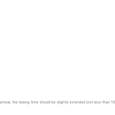
smear, the dyeing time should be slightly extended (not less than 10