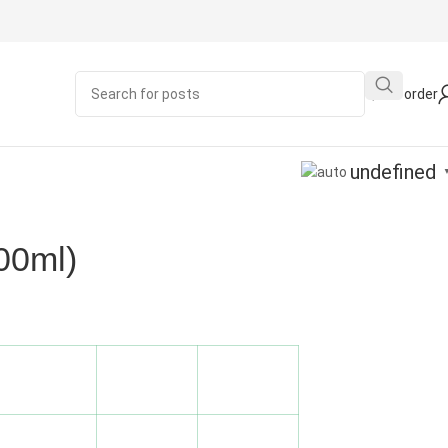
Quick order
undefined
00ml)