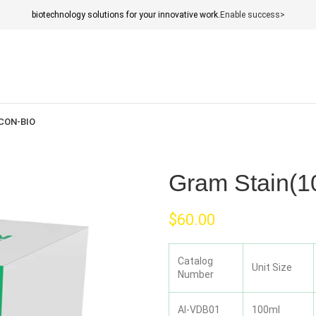
biotechnology solutions for your innovative work.
Enable success>
CON-BIO
Gram Stain(1
$
60.00
Catalog
Unit Size
Number
AI-VDB01
100ml