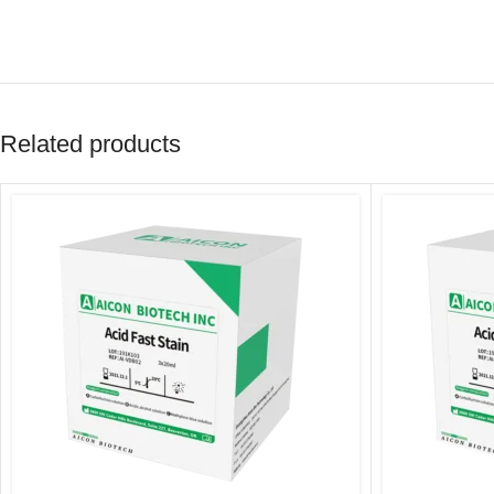
Related products