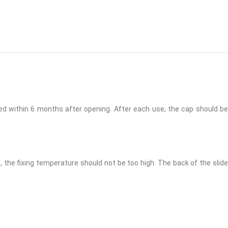
ed within 6 months after opening. After each use, the cap should be
the fixing temperature should not be too high. The back of the slide