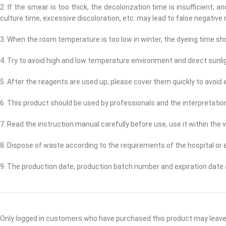
2. If the smear is too thick, the decolorization time is insufficient, 
culture time, excessive discoloration, etc. may lead to false negative r
3. When the room temperature is too low in winter, the dyeing time sh
4. Try to avoid high and low temperature environment and direct sunl
5. After the reagents are used up, please cover them quickly to avoid 
6. This product should be used by professionals and the interpretation
7. Read the instruction manual carefully before use, use it within the v
8. Dispose of waste according to the requirements of the hospital or
9. The production date, production batch number and expiration date 
Only logged in customers who have purchased this product may leave 