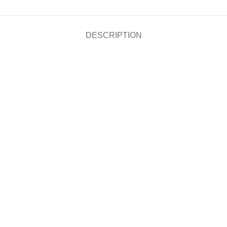
DESCRIPTION