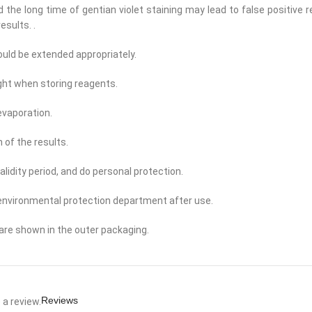
and the long time of gentian violet staining may lead to false positive 
esults. .
ould be extended appropriately.
ight when storing reagents.
evaporation.
 of the results.
alidity period, and do personal protection.
 environmental protection department after use.
are shown in the outer packaging.
Reviews
a review.