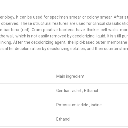
teriology. It can be used for specimen smear or colony smear. After s
served. These structural features are used for clinical classification
 bacteria (red). Gram-positive bacteria have thicker cell walls, mo
e wall, which is not easily removed by decolorizing liquid. It is still pu
inking. After the decolorizing agent, the lipid-based outer membrane 
orless after decolorization by decolorizing solution, and then countersta
Main ingredient
Gentian violet , Ethanol
Potassium iodide , iodine
Ethanol