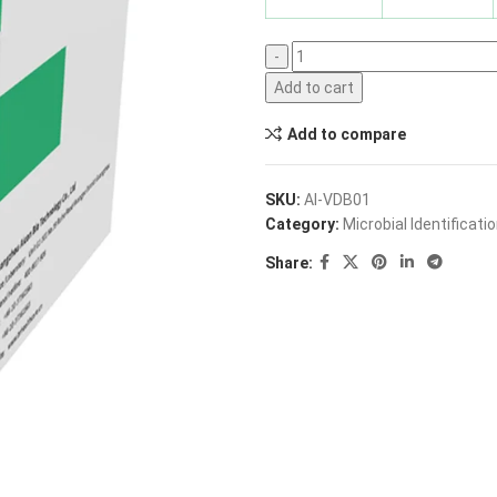
Add to cart
Add to compare
SKU:
AI-VDB01
Category:
Microbial Identificati
Share: