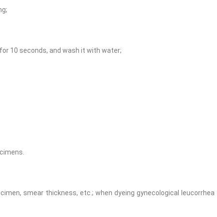
ng;
n for 10 seconds, and wash it with water;
ecimens.
cimen, smear thickness, etc.; when dyeing gynecological leucorrhea 