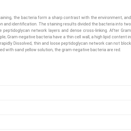
taining, the bacteria form a sharp contrast with the environment, and
 and identification. The staining results divided the bacteria into two
re peptidoglycan network layers and dense cross-linking. After Gram
rple; Gram-negative bacteria have a thin cell wall, a high lipid content in
rapidly Dissolved, thin and loose peptidoglycan network can not block
ined with sand yellow solution, the gram-negative bacteria are red.