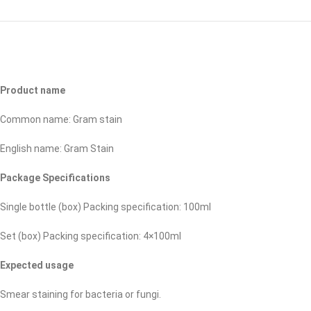
Product name
Common name: Gram stain
English name: Gram Stain
Package Specifications
Single bottle (box) Packing specification: 100ml
Set (box) Packing specification: 4×100ml
Expected usage
Smear staining for bacteria or fungi.