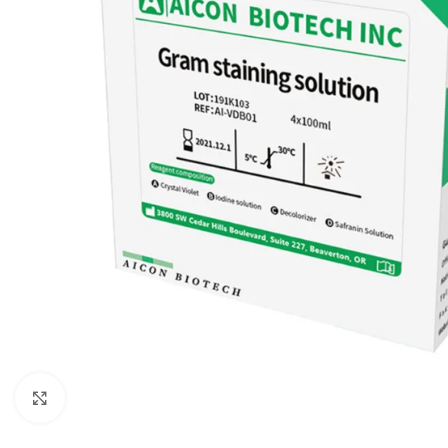
Click to enlarge