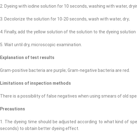
2. Dyeing with iodine solution for 10 seconds, washing with water, dryi
3. Decolorize the solution for 10-20 seconds, wash with water, dry;
4. Finally, add the yellow solution of the solution to the dyeing solutio
5. Wait until dry, microscopic examination.
Explanation of test results
Gram-positive bacteria are purple; Gram-negative bacteria are red.
Limitations of inspection methods
There is a possibility of false negatives when using smears of old sp
Precautions
1. The dyeing time should be adjusted according to what kind of spe
seconds) to obtain better dyeing effect.