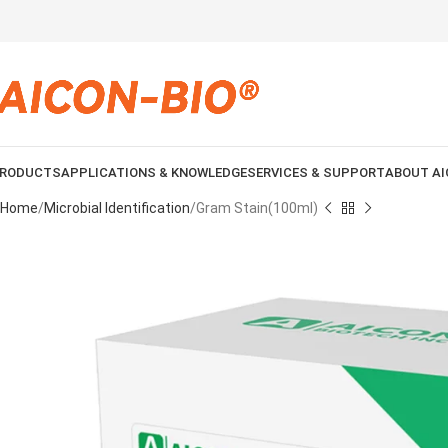
RODUCTS
APPLICATIONS & KNOWLEDGE
SERVICES & SUPPORT
ABOUT AI
Home
Microbial Identification
Gram Stain(100ml)