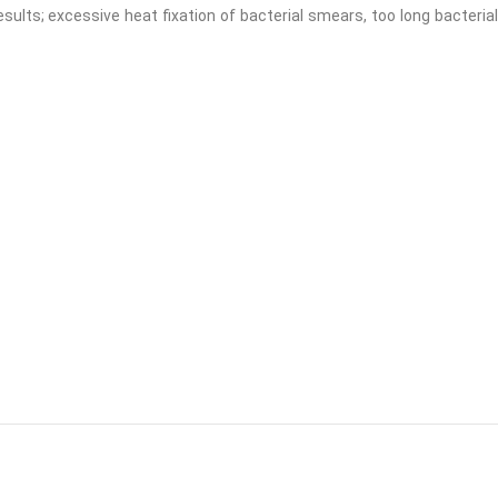
results; excessive heat fixation of bacterial smears, too long bacterial