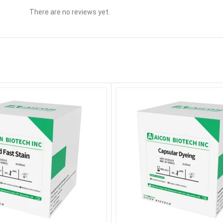
There are no reviews yet.