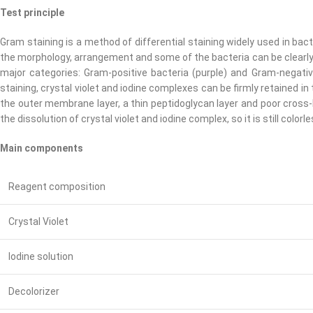
Test principle
Gram staining is a method of differential staining widely used in bac
the morphology, arrangement and some of the bacteria can be clearly ob
major categories: Gram-positive bacteria (purple) and Gram-negative
staining, crystal violet and iodine complexes can be firmly retained in th
the outer membrane layer, a thin peptidoglycan layer and poor cross-l
the dissolution of crystal violet and iodine complex, so it is still col
Main components
Reagent composition
Crystal Violet
Iodine solution
Decolorizer