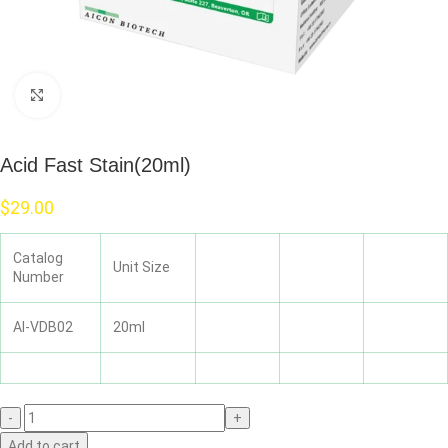
Click to enlarge
Acid Fast Stain(20ml)
$
29.00
Catalog
Unit Size
Number
AI-VDB02
20ml
Add to cart