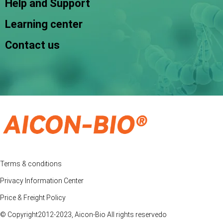
Help and Support
Learning center
Contact us
Terms & conditions
Privacy Information Center
Price & Freight Policy
© Copyright2012-2023, Aicon-Bio All rights reservedo