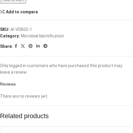
Add to compare
SKU:
AI-VDB02-1
Category:
Microbial Identification
Share:
Only logged in customers who have purchased this product may
leave a review.
Reviews
There are no reviews yet.
Related products