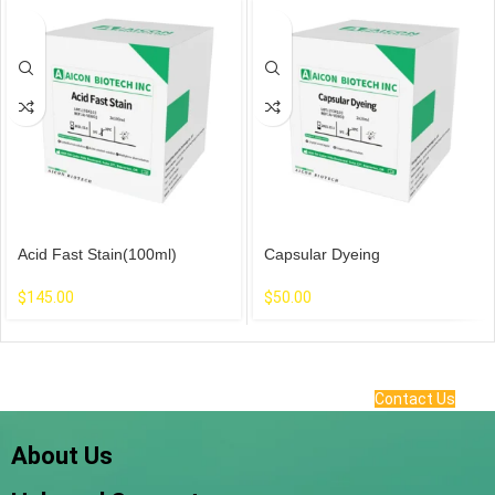
Acid Fast Stain(100ml)
Capsular Dyeing
$
145.00
$
50.00
Contact Us
About Us