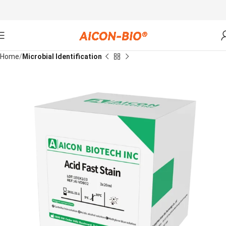
Home
Microbial Identification