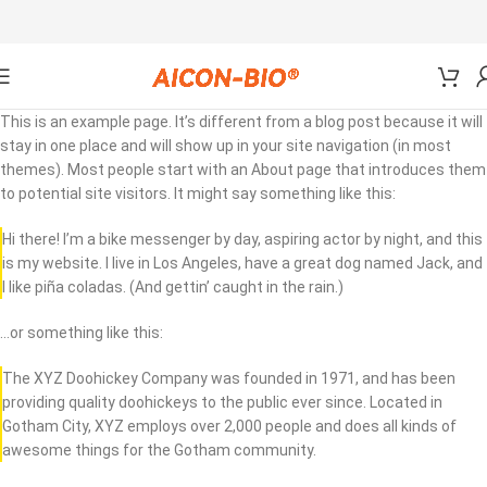
This is an example page. It’s different from a blog post because it will
stay in one place and will show up in your site navigation (in most
themes). Most people start with an About page that introduces them
to potential site visitors. It might say something like this:
Hi there! I’m a bike messenger by day, aspiring actor by night, and this
is my website. I live in Los Angeles, have a great dog named Jack, and
I like piña coladas. (And gettin’ caught in the rain.)
…or something like this:
The XYZ Doohickey Company was founded in 1971, and has been
providing quality doohickeys to the public ever since. Located in
Gotham City, XYZ employs over 2,000 people and does all kinds of
awesome things for the Gotham community.