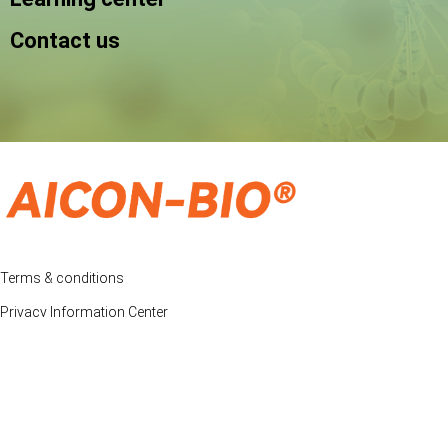
Contact us
Terms & conditions
Privacy Information Center
Price & Freight Policy
© Copyright2012-2023, Aicon-Bio All rights reservedo
Customer Support: