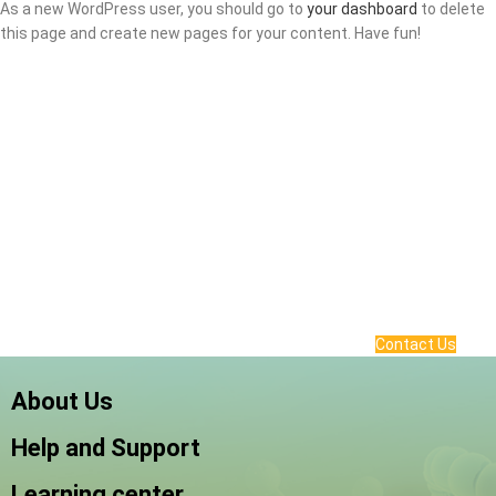
As a new WordPress user, you should go to
your dashboard
to delete
this page and create new pages for your content. Have fun!
Contact Us
About Us
Help and Support
Learning center