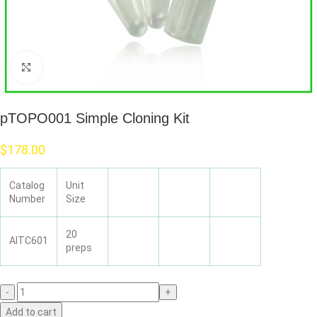
Click to enlarge
pTOPO001 Simple Cloning Kit
$
178.00
Catalog
Unit
Number
Size
20
AITC601
preps
Add to cart