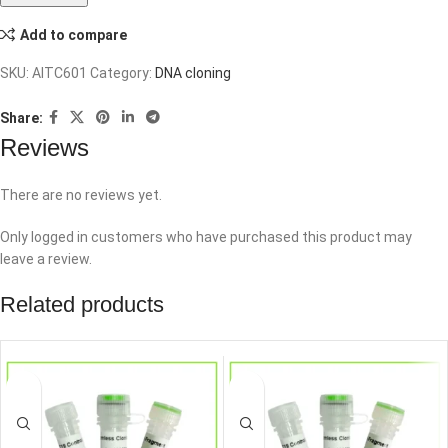
Add to compare
SKU:
AITC601
Category:
DNA cloning
Share:
Reviews
There are no reviews yet.
Only logged in customers who have purchased this product may
leave a review.
Related products