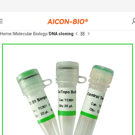
Home
Molecular Biology
DNA cloning