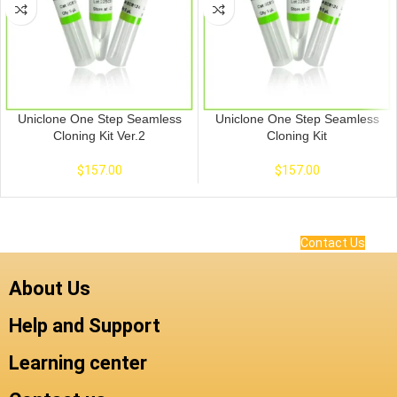
Uniclone One Step Seamless
Uniclone One Step Seamless
Cloning Kit Ver.2
Cloning Kit
$
157.00
$
157.00
Contact Us
About Us
Help and Support
Learning center