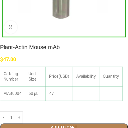
Click to enlarge
Plant-Actin Mouse mAb
$
47.00
Catalog
Unit
Price(USD)
Availability
Quantity
Number
Size
AIAB0004
50 μL
47
ADD TO CART