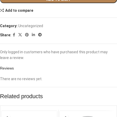
Add to compare
Category:
Uncategorized
Share:
Only logged in customers who have purchased this product may
leave a review.
Reviews
There are no reviews yet.
Related products