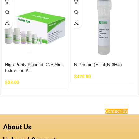
High Purity Plasmid DNA Mini-
N Protein (E.coli,N-6His)
Extraction Kit
$
420.00
$
38.00
Contact Us
About Us