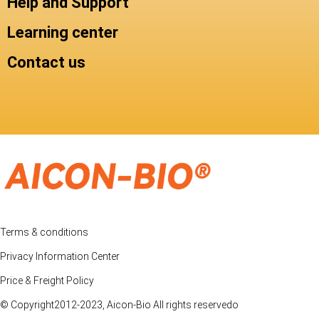
Help and Support
Learning center
Contact us
Terms & conditions
Privacy Information Center
Price & Freight Policy
© Copyright2012-2023, Aicon-Bio All rights reservedo