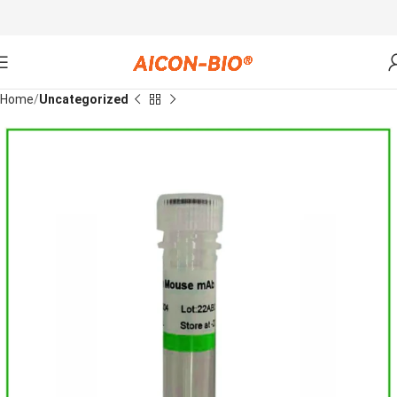
Home
Uncategorized