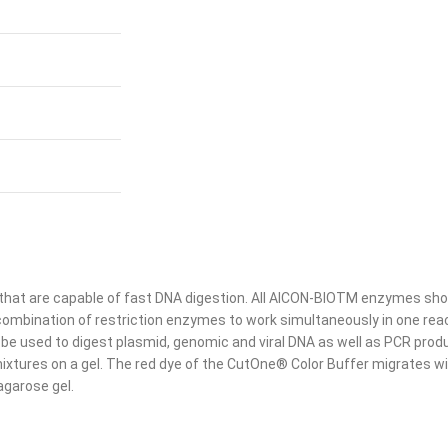
that are capable of fast DNA digestion. All AICON-BIOTM enzymes sho
combination of restriction enzymes to work simultaneously in one reac
be used to digest plasmid, genomic and viral DNA as well as PCR prod
n mixtures on a gel. The red dye of the CutOne® Color Buffer migrates 
agarose gel.