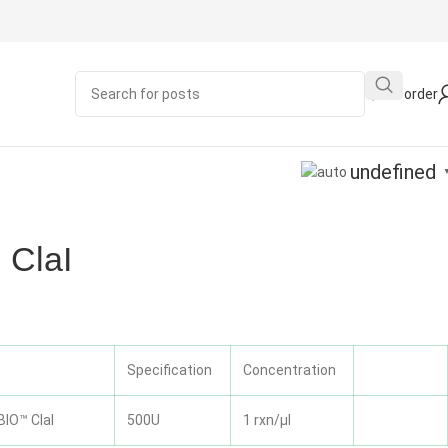
Quick order
undefined
ClaI
Specification
Concentration
IO™ ClaI
500U
1 rxn/μl