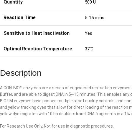
Quantity
500 U
Reaction Time
5-15 mins
Sensitive to Heat Inactivation
Yes
Optimal Reaction Temperature
37℃
Description
AICON-BIO™ enzymes are a series of engineered restriction enzymes 
Buffer, and are able to digest DNA in 5~15 minutes. This enables any 
BIOTM enzymes have passed multiple strict quality controls, and can 
and yellow tracking dyes that allow for direct loading of the reactio
yellow dye migrates with 10 bp double-strand DNA fragments in a 1% 
For Research Use Only. Not for use in diagnostic procedures.