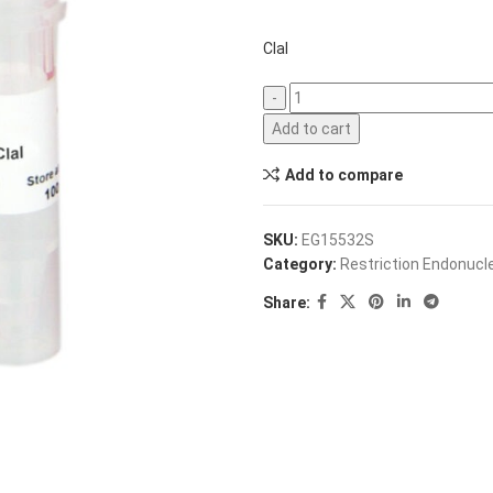
ClaI
Add to cart
Add to compare
SKU:
EG15532S
Category:
Restriction Endonuc
Share: