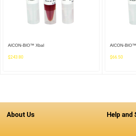
AICON-BIO™ XbaI
AICON-BIO™
$
243.80
$
66.50
About Us
Help and