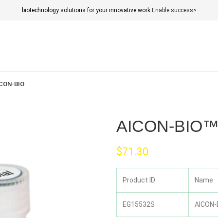
biotechnology solutions for your innovative work.
Enable success>
CON-BIO
AICON-BIO™ 
$
71.30
Product ID
Name
EG15532S
AICON-B