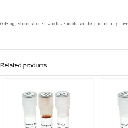
Only logged in customers who have purchased this product may leave 
Related products