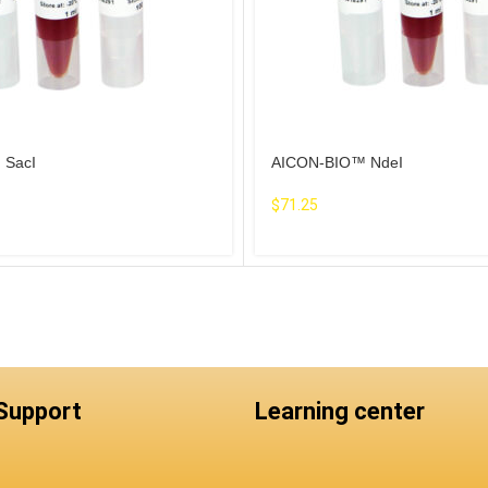
 SacI
AICON-BIO™ NdeI
$
71.25
 Support
Learning center