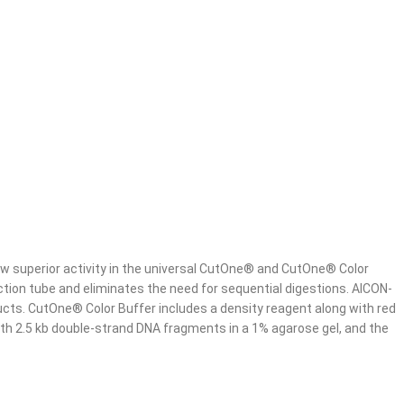
w superior activity in the universal CutOne® and CutOne® Color
tion tube and eliminates the need for sequential digestions. AICON-
ucts. CutOne® Color Buffer includes a density reagent along with red
with 2.5 kb double-strand DNA fragments in a 1% agarose gel, and the