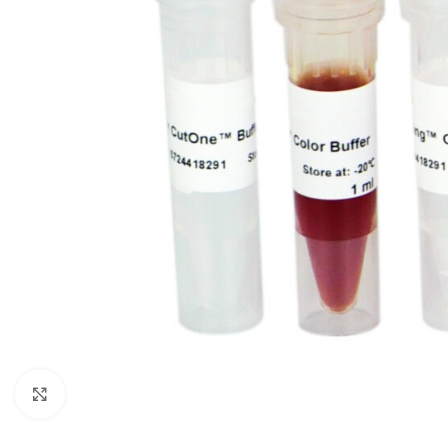
Click to enlarge