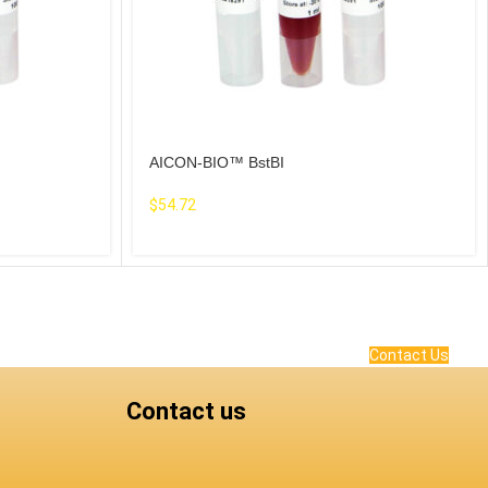
AICON-BIO™ BstBI
$
54.72
Contact Us
Contact us