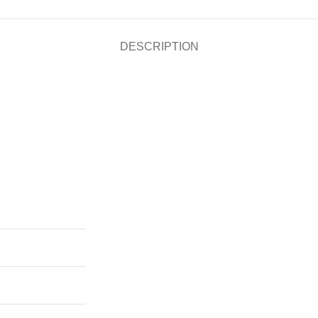
DESCRIPTION