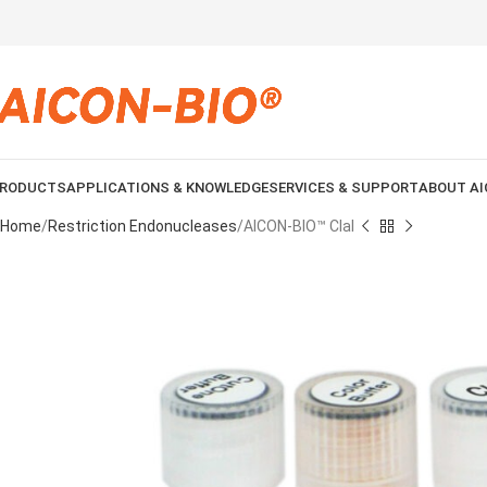
RODUCTS
APPLICATIONS & KNOWLEDGE
SERVICES & SUPPORT
ABOUT AI
Home
Restriction Endonucleases
AICON-BIO™ ClaI