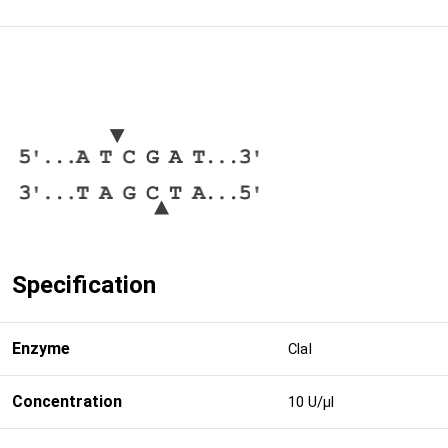
Specification
Enzyme
ClaI
Concentration
10 U/μl