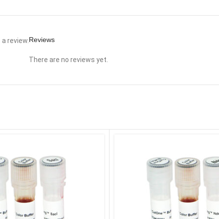
Reviews
a review.
There are no reviews yet.