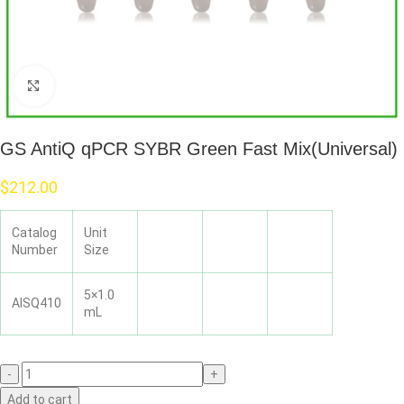
Click to enlarge
GS AntiQ qPCR SYBR Green Fast Mix(Universal)
$
212.00
Catalog
Unit
Number
Size
5×1.0
AISQ410
mL
Add to cart