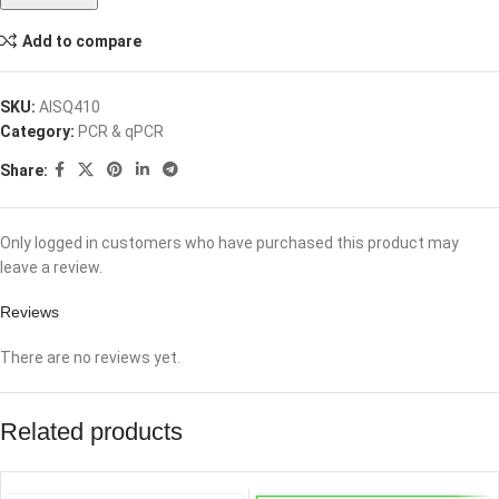
Add to compare
SKU:
AISQ410
Category:
PCR & qPCR
Share:
Only logged in customers who have purchased this product may
leave a review.
Reviews
There are no reviews yet.
Related products