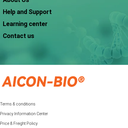
Help and Support
Learning center
Contact us
Terms & conditions
Privacy Information Center
Price & Freight Policy