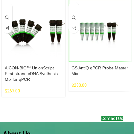
AICON-BIO™ UnionScript
GS AntiQ qPCR Probe Master
First-strand cDNA Synthesis
Mix
Mix for qPCR
$
233.00
$
267.00
Contact Us
About Us