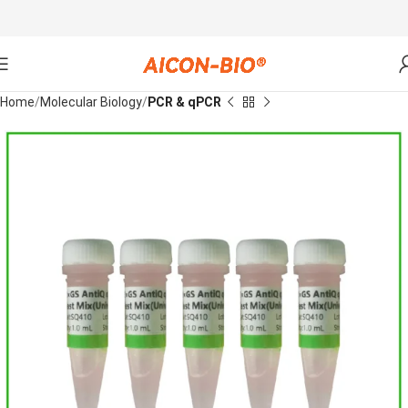
Home
Molecular Biology
PCR & qPCR