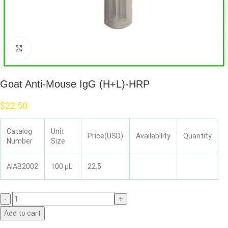
Click to enlarge
Goat Anti-Mouse IgG (H+L)-HRP
$
22.50
Catalog
Unit
Price(USD)
Availability
Quantity
Number
Size
AIAB2002
100 μL
22.5
Add to cart