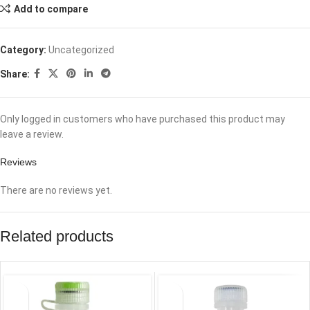
Add to compare
Category:
Uncategorized
Share:
Only logged in customers who have purchased this product may
leave a review.
Reviews
There are no reviews yet.
Related products