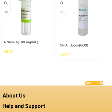
RNase A(100 mg/mL)
NP Antibody(6G9)
$
8.00
$
550.00
Contact Us
About Us
Help and Support