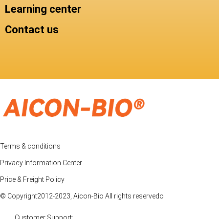
Learning center
Contact us
Terms & conditions
Privacy Information Center
Price & Freight Policy
© Copyright2012-2023, Aicon-Bio All rights reservedo
Customer Support: