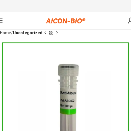
Home
Uncategorized