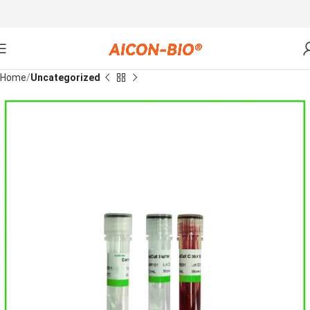
Home
Uncategorized