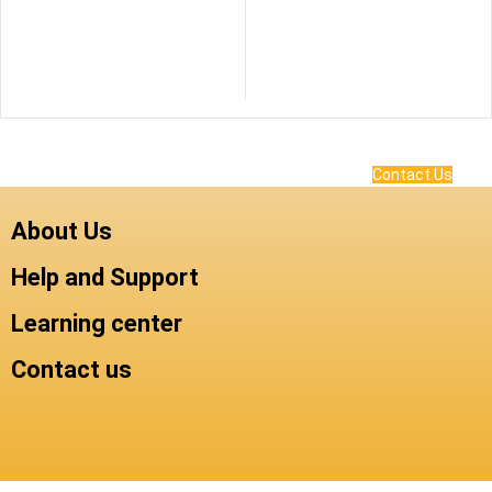
Contact Us
About Us
Help and Support
Learning center
Contact us