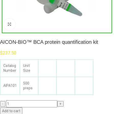
Click to enlarge
AICON-BIO™ BCA protein quantification kit
$
237.50
Catalog
Unit
Number
Size
500
AIPA101
preps
Add to cart