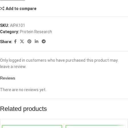
Add to compare
SKU:
AIPA101
Category:
Protein Research
Share:
Only logged in customers who have purchased this product may
leave a review.
Reviews
There are no reviews yet.
Related products