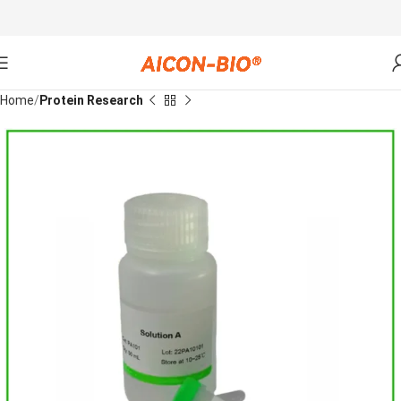
Home
Protein Research