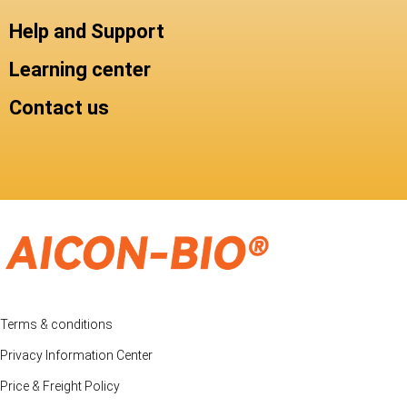
Help and Support
Learning center
Contact us
Terms & conditions
Privacy Information Center
Price & Freight Policy