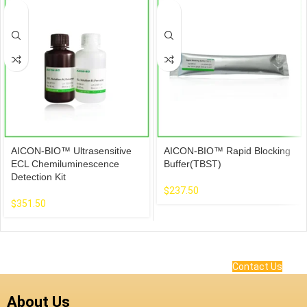
AICON-BIO™ Ultrasensitive
AICON-BIO™ Rapid Blocking
ECL Chemiluminescence
Buffer(TBST)
Detection Kit
$
237.50
$
351.50
Contact Us
About Us