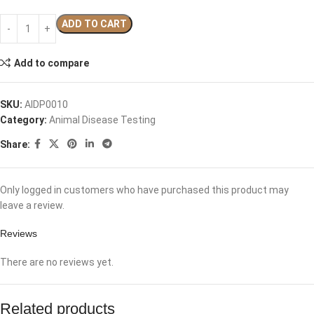
ADD TO CART
Add to compare
SKU:
AIDP0010
Category:
Animal Disease Testing
Share:
Only logged in customers who have purchased this product may
leave a review.
Reviews
There are no reviews yet.
Related products