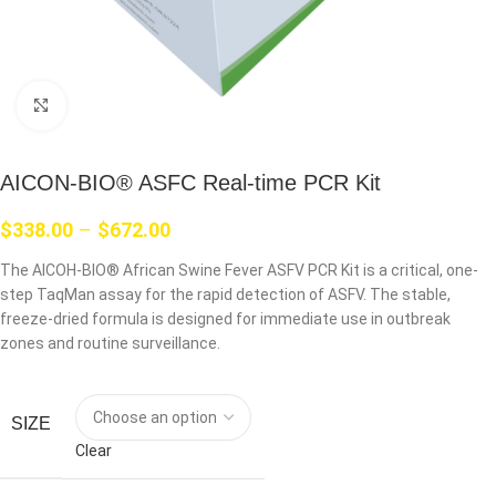
Click to enlarge
AICON-BIO® ASFC Real-time PCR Kit
$
338.00
–
$
672.00
The AICOH-BIO® African Swine Fever ASFV PCR Kit is a critical, one-
step TaqMan assay for the rapid detection of ASFV. The stable,
freeze-dried formula is designed for immediate use in outbreak
zones and routine surveillance.
SIZE
Clear