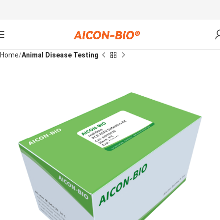
Home
Animal Disease Testing