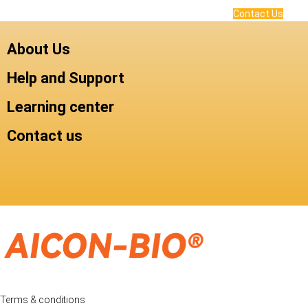
Contact Us
About Us
Help and Support
Learning center
Contact us
Terms & conditions