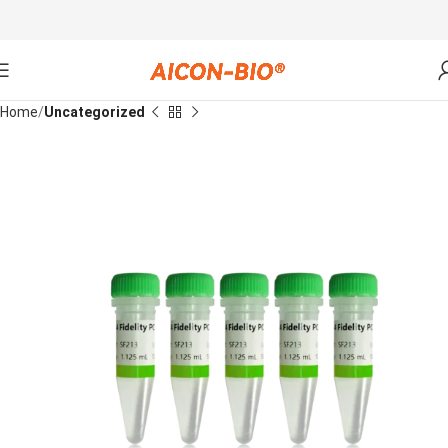
Home
Uncategorized