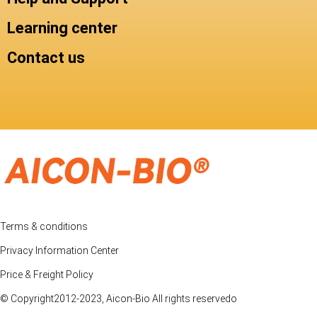
Learning center
Contact us
Terms & conditions
Privacy Information Center
Price & Freight Policy
© Copyright2012-2023, Aicon-Bio All rights reservedo