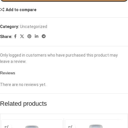
Add to compare
Category:
Uncategorized
Share:
Only logged in customers who have purchased this product may
leave a review.
Reviews
There are no reviews yet.
Related products