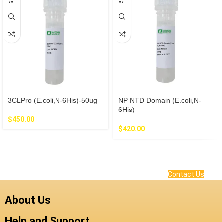
3CLPro (E.coli,N-6His)-50ug
NP NTD Domain (E.coli,N-
6His)
$
450.00
$
420.00
Contact Us
About Us
Help and Support