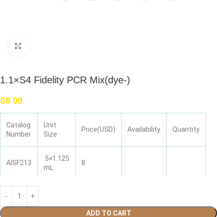
Click to enlarge
1.1×S4 Fidelity PCR Mix(dye-)
$
8.00
Catalog
Unit
Price(USD)
Availability
Quantity
Number
Size
5×1.125
AISF213
8
mL
ADD TO CART