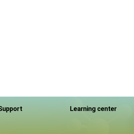
 Support
Learning center