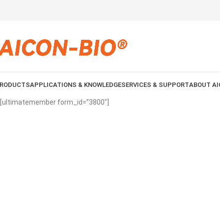
RODUCTS
APPLICATIONS & KNOWLEDGE
SERVICES & SUPPORT
ABOUT AI
[ultimatemember form_id=”3800″]