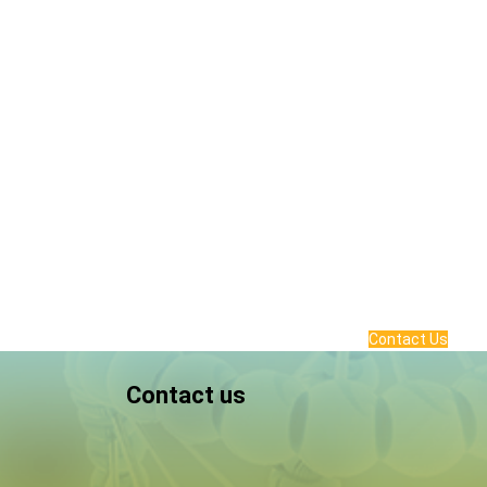
Contact Us
Contact us