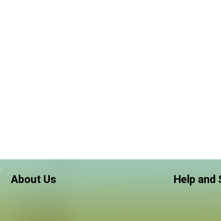
About Us
Help and