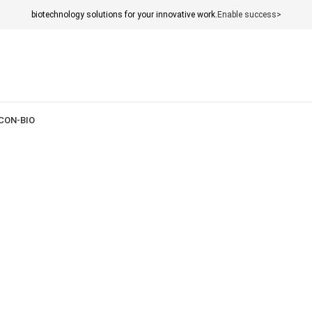
biotechnology solutions for your innovative work.
Enable success>
CON-BIO