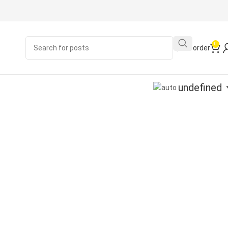
0
Quick order
undefined