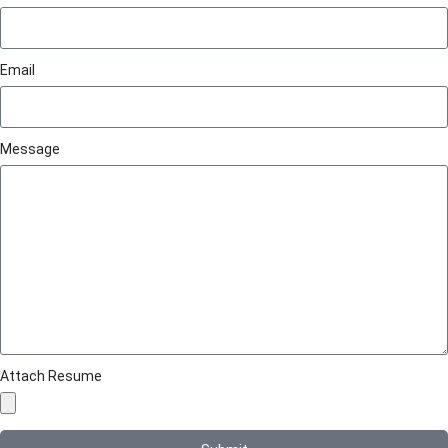
Email
Message
Attach Resume