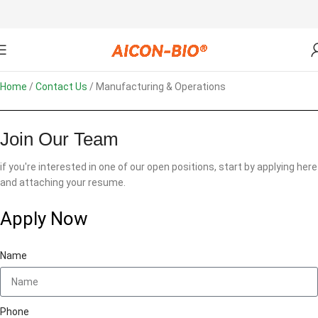
Home
Contact Us
Manufacturing & Operations
Join Our Team
if you're interested in one of our open positions, start by applying here
and attaching your resume.
Apply Now
Name
Phone