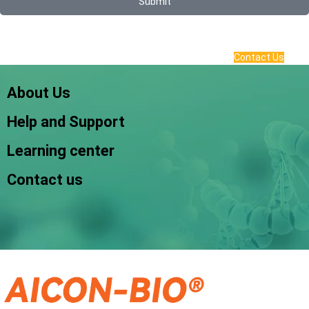
Submit
Contact Us
About Us
Help and Support
Learning center
Contact us